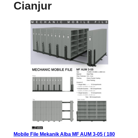
Cianjur
Mobile File Mekanik Alba MF AUM 3-05 ( 180