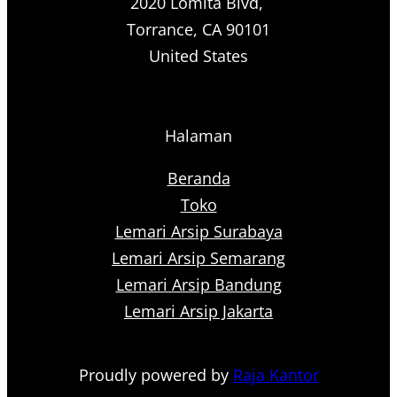
2020 Lomita Blvd,
Torrance, CA 90101
United States
Halaman
Beranda
Toko
Lemari Arsip Surabaya
Lemari Arsip Semarang
Lemari Arsip Bandung
Lemari Arsip Jakarta
Proudly powered by
Raja Kantor