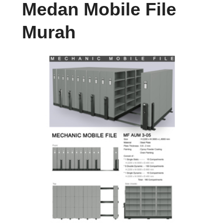
Medan Mobile File
Murah