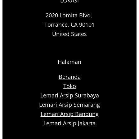
LOKASI
2020 Lomita Blvd,
Torrance, CA 90101
United States
Halaman
Beranda
Toko
Lemari Arsip Surabaya
Lemari Arsip Semarang
Lemari Arsip Bandung
Lemari Arsip Jakarta