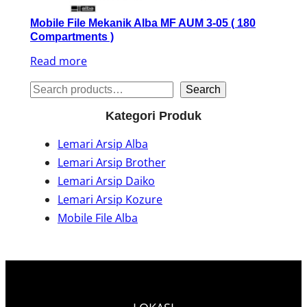
Mobile File Mekanik Alba MF AUM 3-05 ( 180
Compartments )
Read more
S
Search
e
Kategori Produk
a
Lemari Arsip Alba
r
Lemari Arsip Brother
c
Lemari Arsip Daiko
h
Lemari Arsip Kozure
Mobile File Alba