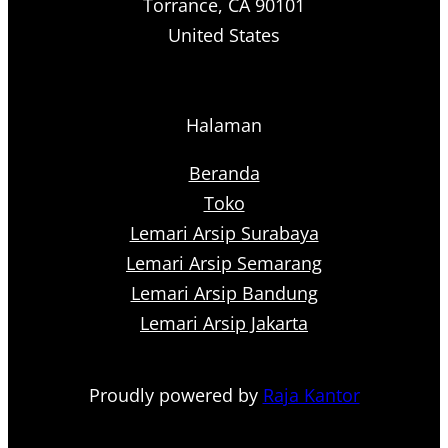
Torrance, CA 90101
United States
Halaman
Beranda
Toko
Lemari Arsip Surabaya
Lemari Arsip Semarang
Lemari Arsip Bandung
Lemari Arsip Jakarta
Proudly powered by
Raja Kantor