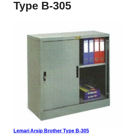
Type B-305
Lemari Arsip Brother Type B-305