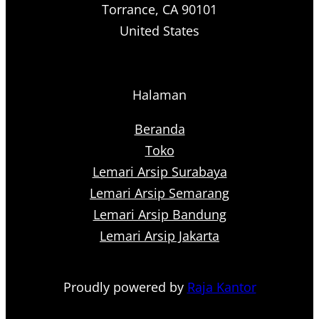
Torrance, CA 90101
United States
Halaman
Beranda
Toko
Lemari Arsip Surabaya
Lemari Arsip Semarang
Lemari Arsip Bandung
Lemari Arsip Jakarta
Proudly powered by
Raja Kantor