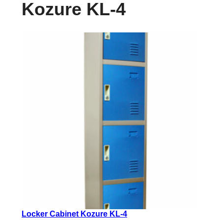
Kozure KL-4
Locker Cabinet Kozure KL-4