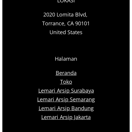
LOKASI
2020 Lomita Blvd,
Torrance, CA 90101
United States
Halaman
Beranda
Toko
Lemari Arsip Surabaya
Lemari Arsip Semarang
Lemari Arsip Bandung
Lemari Arsip Jakarta