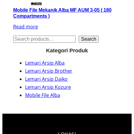
Mobile File Mekanik Alba MF AUM 3-05 ( 180
Compartments )
Read more
S
Search
e
Kategori Produk
a
Lemari Arsip Alba
r
Lemari Arsip Brother
c
Lemari Arsip Daiko
h
Lemari Arsip Kozure
Mobile File Alba