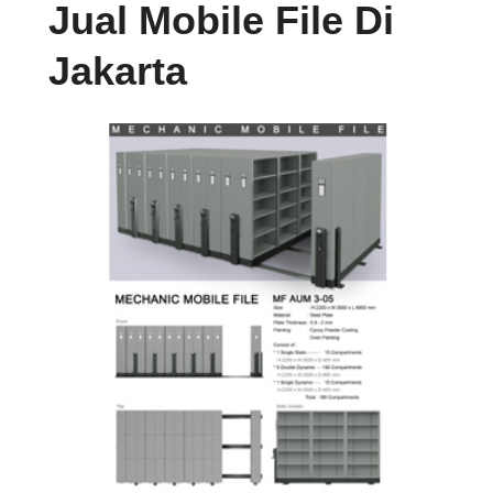
Jual Mobile File Di
Jakarta