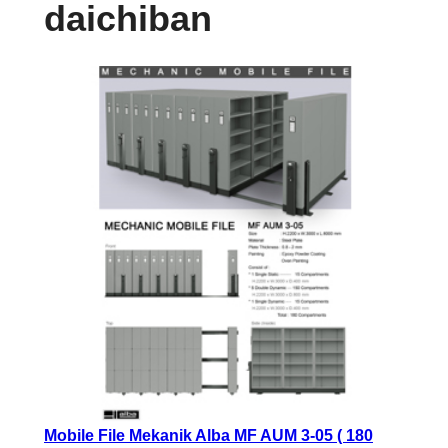
daichiban
Mobile File Mekanik Alba MF AUM 3-05 ( 180