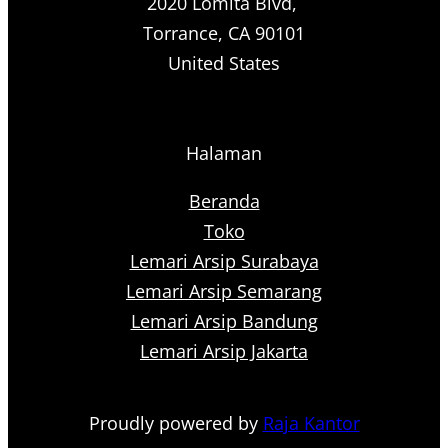
2020 Lomita Blvd,
Torrance, CA 90101
United States
Halaman
Beranda
Toko
Lemari Arsip Surabaya
Lemari Arsip Semarang
Lemari Arsip Bandung
Lemari Arsip Jakarta
Proudly powered by
Raja Kantor