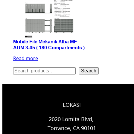
Mobile File Mekanik Alba MF
AUM 3-05 ( 180 Compartments )
Read more
S
Search
e
a
r
LOKASI
c
h
2020 Lomita Blvd,
Torrance, CA 90101