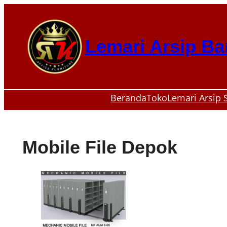
Skip
to
content
Lemari Arsip B
Beranda
Toko
Lemari Arsip 
Mobile File Depok