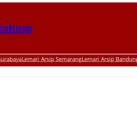
andung
Surabaya
Lemari Arsip Semarang
Lemari Arsip Bandun