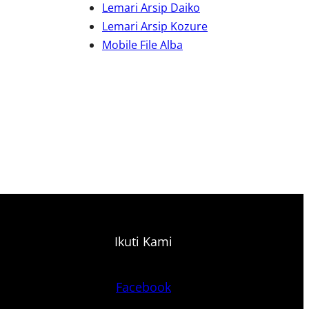
Lemari Arsip Daiko
Lemari Arsip Kozure
Mobile File Alba
Ikuti Kami
Facebook