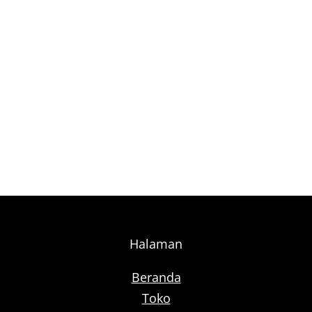
Halaman
Beranda
Toko