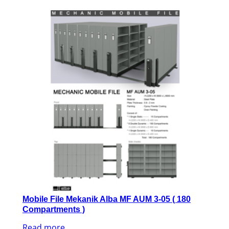
Mobile File Mekanik Alba MF AUM 3-05 ( 180
Compartments )
Read more