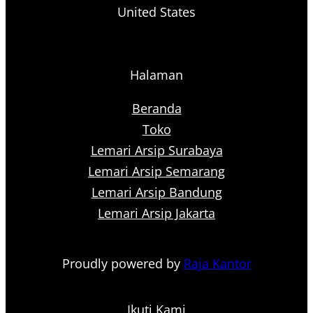
United States
Halaman
Beranda
Toko
Lemari Arsip Surabaya
Lemari Arsip Semarang
Lemari Arsip Bandung
Lemari Arsip Jakarta
Proudly powered by
Raja Kantor
Ikuti Kami