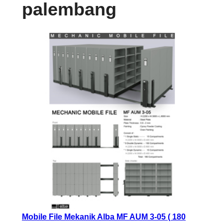
palembang
Mobile File Mekanik Alba MF AUM 3-05 ( 180