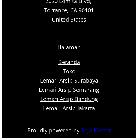
2020 Lomita Blvd,
Torrance, CA 90101
United States
Halaman
Beranda
Toko
Lemari Arsip Surabaya
Lemari Arsip Semarang
Lemari Arsip Bandung
Lemari Arsip Jakarta
Proudly powered by
Raja Kantor